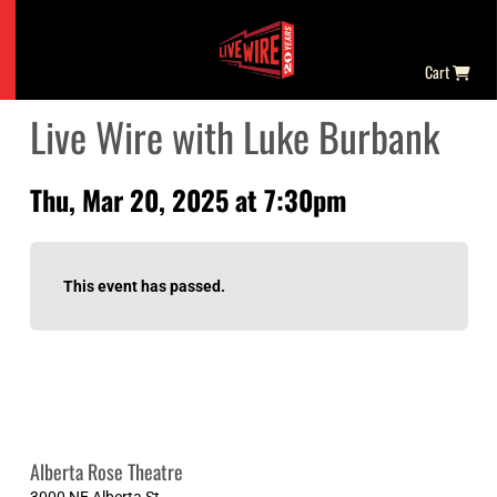
Cart
Live Wire with Luke Burbank
Thu, Mar 20, 2025 at 7:30pm
This event has passed.
Alberta Rose Theatre
3000 NE Alberta St