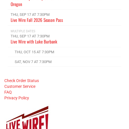
Oregon
THU, SEP 17 AT 7:30PM
Live Wire Fall 2026 Season Pass
MULTIPLE DATES
THU, SEP 17 AT 7:30PM
Live Wire with Luke Burbank
THU, OCT 15 AT 7:30PM
SAT, NOV 7 AT 7:30PM
Check Order Status
Customer Service
FAQ
Privacy Policy