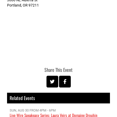
Portland
,
OR
97211
Share This Event
Related Events
SUN, AUG 30 FROM 4PM - 6PM
Live Wire Speakeasy Series: Laura Veirs at Domaine Drouhin