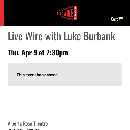
Cart
Live Wire with Luke Burbank
Thu, Apr 9 at 7:30pm
This event has passed.
Alberta Rose Theatre
3000 NE Alberta St