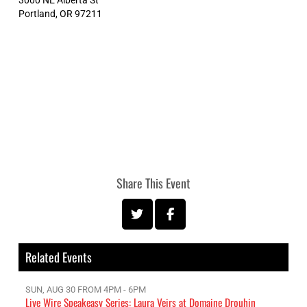
Portland
,
OR
97211
Share This Event
Related Events
SUN, AUG 30 FROM 4PM - 6PM
Live Wire Speakeasy Series: Laura Veirs at Domaine Drouhin