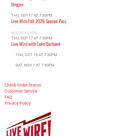
Oregon
THU, SEP 17 AT 7:30PM
Live Wire Fall 2026 Season Pass
MULTIPLE DATES
THU, SEP 17 AT 7:30PM
Live Wire with Luke Burbank
THU, OCT 15 AT 7:30PM
SAT, NOV 7 AT 7:30PM
Check Order Status
Customer Service
FAQ
Privacy Policy