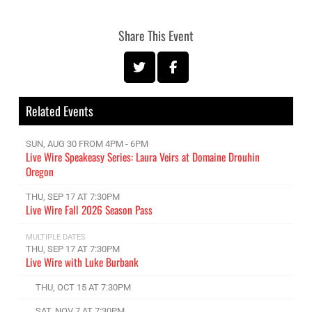
Share This Event
Related Events
SUN, AUG 30 FROM 4PM - 6PM
Live Wire Speakeasy Series: Laura Veirs at Domaine Drouhin
Oregon
THU, SEP 17 AT 7:30PM
Live Wire Fall 2026 Season Pass
MULTIPLE DATES
THU, SEP 17 AT 7:30PM
Live Wire with Luke Burbank
THU, OCT 15 AT 7:30PM
SAT, NOV 7 AT 7:30PM