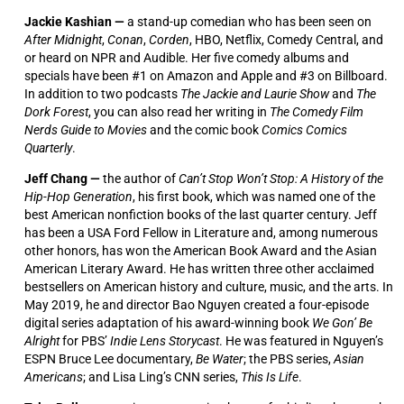
Jackie Kashian —
a stand-up comedian who has been seen on
After Midnight
,
Conan
,
Corden
, HBO, Netflix, Comedy Central, and
or heard on NPR and Audible. Her five comedy albums and
specials have been #1 on Amazon and Apple and #3 on Billboard.
In addition to two podcasts
The Jackie and Laurie Show
and
The
Dork Forest
, you can also read her writing in
The Comedy Film
Nerds Guide to Movies
and the comic book
Comics Comics
Quarterly
.
Jeff Chang —
the author of
Can’t Stop Won’t Stop: A History of the
Hip-Hop Generation
, his first book, which was named one of the
best American nonfiction books of the last quarter century. Jeff
has been a USA Ford Fellow in Literature and, among numerous
other honors, has won the American Book Award and the Asian
American Literary Award. He has written three other acclaimed
bestsellers on American history and culture, music, and the arts. In
May 2019, he and director Bao Nguyen created a four-episode
digital series adaptation of his award-winning book
We Gon’ Be
Alright
for PBS’
Indie Lens Storycast
. He was featured in Nguyen’s
ESPN Bruce Lee documentary,
Be Water
; the PBS series,
Asian
Americans
; and Lisa Ling’s CNN series,
This Is Life
.