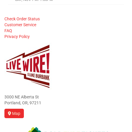
Check Order Status
Customer Service
FAQ
Privacy Policy
3000 NE Alberta St
Portland, OR, 97211
Map