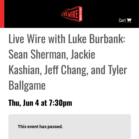
Cart
Live Wire with Luke Burbank:
Sean Sherman, Jackie
Kashian, Jeff Chang, and Tyler
Ballgame
Thu, Jun 4 at 7:30pm
This event has passed.