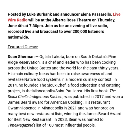
Hosted by Luke Burbank and announcer Elena Passarello,
Live
Wire Radio
will be at the Alberta Rose Theatre on Thursday,
June 4th at 7:30pm. Join us for an evening of live radio,
recorded live and broadcast to over 200,000 listeners
nationwide.
Featured Guests:
Sean Sherman —
Oglala Lakota, born on South Dakota’s Pine
Ridge Reservation, is a chef and leader who has been cooking
across the United States and the world for the past thirty years.
His main culinary focus has been to raise awareness of and
revitalize Native food systems in a modern culinary context. In
2014, he founded The Sioux Chef, a food education and catering
project, in the Minneapolis/Saint Paul area. His first book,
The
Sioux Chef’s Indigenous Kitchen
, was published in 2017 and won a
James Beard award for American Cooking. His restaurant
Owamni opened in Minneapolis in 2021 and was honored on
many best new restaurant lists, winning the James Beard Award
for Best New Restaurant. In 2023, Sean was named to
TimeMagazine’s
list of 100 most influential people.