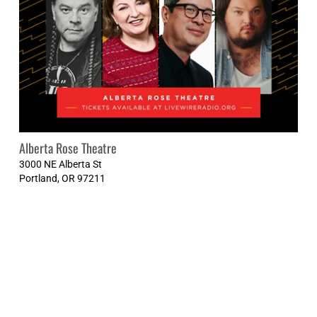
Alberta Rose Theatre
3000 NE Alberta St
Portland
,
OR
97211