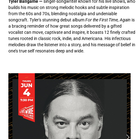
Tyler Ballgame —
singer-songwriter known for his live shows, who
builds his music on strong melodic hooks and subtle inspiration
from the 60s and 70s, blending nostalgia and undeniable
songcraft. Tyler's stunning debut album
For the First Time, Again
is
a bracing reminder of how great songs delivered by a gifted
vocalist can move, captivate and inspire, it boasts 12 finely crafted
tunes rooted in classic rock, indie, and Americana. His infectious
melodies draw the listener into a story, and his message of belief in
one’s true self resonates deep and wide.