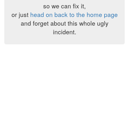
so we can fix it,
or just
head on back to the home page
and forget about this whole ugly
incident.